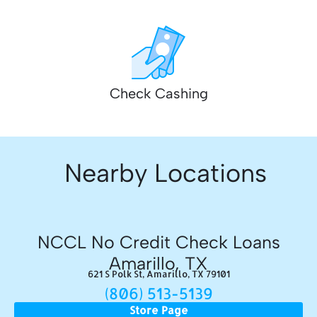
Check Cashing
Nearby Locations
NCCL No Credit Check Loans
Amarillo, TX
621 S Polk St, Amarillo, TX 79101
(806) 513-5139
Store Page