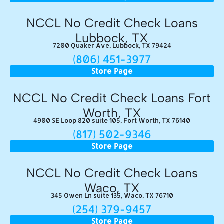
NCCL No Credit Check Loans
Lubbock, TX
7200 Quaker Ave, Lubbock, TX 79424
(806) 451-3977
Store Page
NCCL No Credit Check Loans Fort
Worth, TX
4900 SE Loop 820 suite 105, Fort Worth, TX 76140
(817) 502-9346
Store Page
NCCL No Credit Check Loans
Waco, TX
345 Owen Ln suite 135, Waco, TX 76710
(254) 379-9457
Store Page