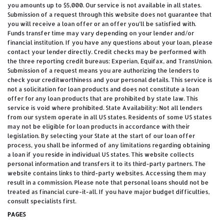
you amounts up to $5,000. Our service is not available in all states.
Submission of a request through this website does not guarantee that
you will receive a loan offer or an offer you’ll be satisfied with.
Funds transfer time may vary depending on your lender and/or
financial institution. If you have any questions about your loan, please
contact your lender directly. Credit checks may be performed with
the three reporting credit bureaus: Experian, Equifax, and TransUnion.
Submission of a request means you are authorizing the lenders to
check your creditworthiness and your personal details. This service is
not a solicitation for loan products and does not constitute a loan
offer for any loan products that are prohibited by state law. This
service is void where prohibited. State Availability: Not all lenders
from our system operate in all US states. Residents of some US states
may not be eligible for loan products in accordance with their
legislation. By selecting your State at the start of our loan offer
process, you shall be informed of any limitations regarding obtaining
a loan if you reside in individual US states. This website collects
personal information and transfers it to its third-party partners. The
website contains links to third-party websites. Accessing them may
result in a commission. Please note that personal loans should not be
treated as financial cure-it-all. If you have major budget difficulties,
consult specialists first.
PAGES