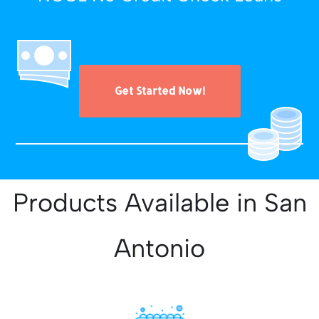
Get Started Now!
Products Available in San
Antonio