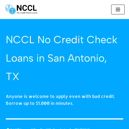
Skip
to
content
NCCL No Credit Check
Loans in San Antonio,
TX
Anyone is welcome to apply even with bad credit.
Borrow up to $1,000 in minutes.