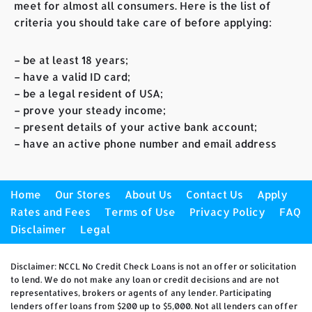
meet for almost all consumers. Here is the list of
criteria you should take care of before applying:
– be at least 18 years;
– have a valid ID card;
– be a legal resident of USA;
– prove your steady income;
– present details of your active bank account;
– have an active phone number and email address
Home
Our Stores
About Us
Contact Us
Apply
Rates and Fees
Terms of Use
Privacy Policy
FAQ
Disclaimer
Legal
Disclaimer: NCCL No Credit Check Loans is not an offer or solicitation
to lend. We do not make any loan or credit decisions and are not
representatives, brokers or agents of any lender. Participating
lenders offer loans from $200 up to $5,000. Not all lenders can offer