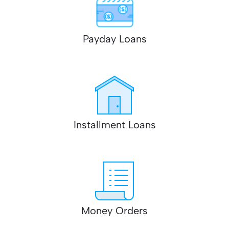
Payday Loans
Installment Loans
Money Orders