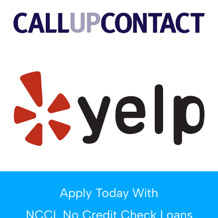
Apply Today With
NCCL No Credit Check Loans