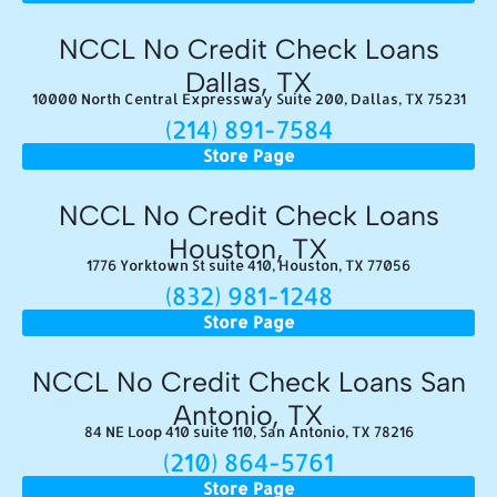
NCCL No Credit Check Loans
Dallas, TX
10000 North Central Expressway Suite 200, Dallas, TX 75231
(214) 891-7584
Store Page
NCCL No Credit Check Loans
Houston, TX
1776 Yorktown St suite 410, Houston, TX 77056
(832) 981-1248
Store Page
NCCL No Credit Check Loans San
Antonio, TX
84 NE Loop 410 suite 110, San Antonio, TX 78216
(210) 864-5761
Store Page