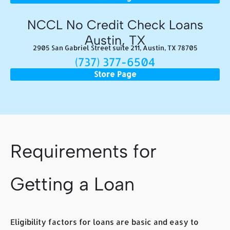
NCCL No Credit Check Loans
Austin, TX
2905 San Gabriel Street suite 211, Austin, TX 78705
(737) 377-6504
Store Page
Requirements for
Getting a Loan
Eligibility factors for loans are basic and easy to