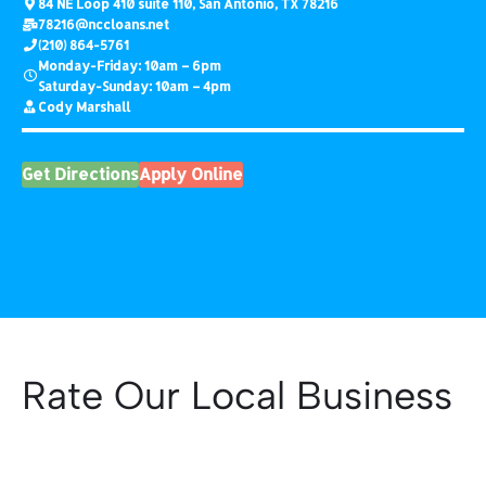
84 NE Loop 410 suite 110, San Antonio, TX 78216
78216
@nccloans.net
(210) 864-5761
Monday-Friday: 10am – 6pm
Saturday-Sunday: 10am – 4pm
Cody Marshall
Get Directions
Apply Online
Rate Our Local Business