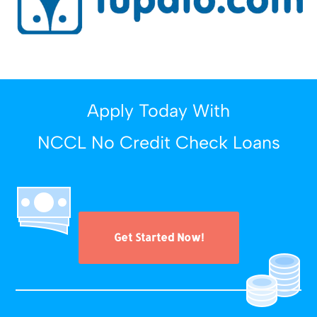
Apply Today With
NCCL No Credit Check Loans
Get Started Now!