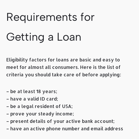
Requirements for
Getting a Loan
Eligibility factors for loans are basic and easy to
meet for almost all consumers. Here is the list of
criteria you should take care of before applying:
– be at least 18 years;
– have a valid ID card;
– be a legal resident of USA;
– prove your steady income;
– present details of your active bank account;
– have an active phone number and email address