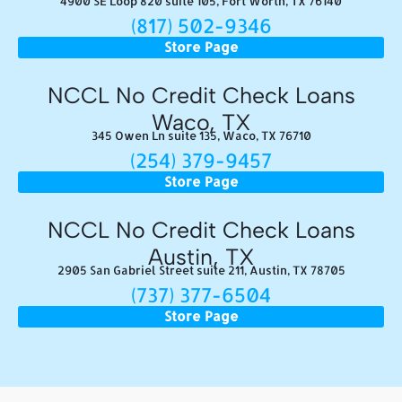
4900 SE Loop 820 suite 105, Fort Worth, TX 76140
(817) 502-9346
Store Page
NCCL No Credit Check Loans
Waco, TX
345 Owen Ln suite 135, Waco, TX 76710
(254) 379-9457
Store Page
NCCL No Credit Check Loans
Austin, TX
2905 San Gabriel Street suite 211, Austin, TX 78705
(737) 377-6504
Store Page