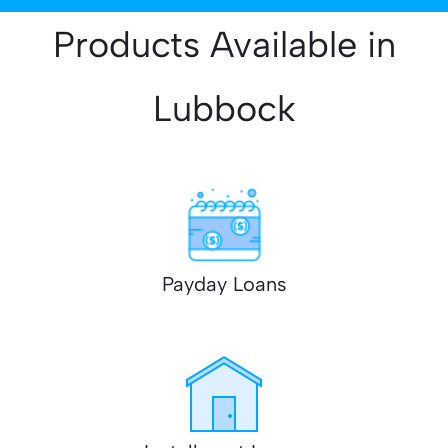
Products Available in
Lubbock
Payday Loans