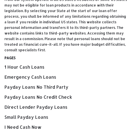
may not be eligible for loan products in accordance with their
legislation. By selecting your State at the start of our loan offer
process, you shall be informed of any limitations regarding obtaining
a loan if you reside in individual US states. This website collects
personal information and transfers it to its third-party partners. The
website contains links to third-party websites. Accessing them may
result in a commission. Please note that personal loans should not be
treated as financial cure-it-all. If you have major budget difficulties,
consult specialists first.
PAGES
1 Hour Cash Loans
Emergency Cash Loans
Payday Loans No Third Party
Payday Loans No Credit Check
Direct Lender Payday Loans
Small Payday Loans
I Need Cash Now