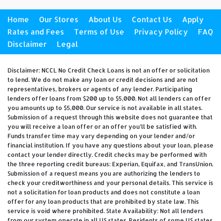
Home
Our Stores
About Us
Contact Us
Apply
Rates and Fees
Terms of Use
Privacy Policy
FAQ
Disclaimer
Legal
Disclaimer: NCCL No Credit Check Loans is not an offer or solicitation
to lend. We do not make any loan or credit decisions and are not
representatives, brokers or agents of any lender. Participating
lenders offer loans from $200 up to $5,000. Not all lenders can offer
you amounts up to $5,000. Our service is not available in all states.
Submission of a request through this website does not guarantee that
you will receive a loan offer or an offer you’ll be satisfied with.
Funds transfer time may vary depending on your lender and/or
financial institution. If you have any questions about your loan, please
contact your lender directly. Credit checks may be performed with
the three reporting credit bureaus: Experian, Equifax, and TransUnion.
Submission of a request means you are authorizing the lenders to
check your creditworthiness and your personal details. This service is
not a solicitation for loan products and does not constitute a loan
offer for any loan products that are prohibited by state law. This
service is void where prohibited. State Availability: Not all lenders
from our system operate in all US states. Residents of some US states