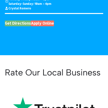
Saturday-Sunday: 10am – 4pm
Crystal Romero
Get Directions
Apply Online
Rate Our Local Business