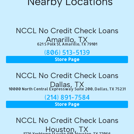
Nearby Locations
NCCL No Credit Check Loans
Amarillo, TX
621 S Polk St, Amarillo, TX 79101
(806) 513-5139
Store Page
NCCL No Credit Check Loans
Dallas, TX
10000 North Central Expressway Suite 200, Dallas, TX 75231
(214) 891-7584
Store Page
NCCL No Credit Check Loans
Houston, TX
1776 Yorktown St suite 410, Houston, TX 77056