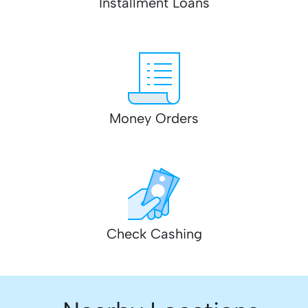
Installment Loans
Money Orders
Check Cashing