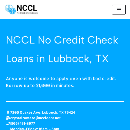
Skip
to
content
NCCL No Credit Check
Loans in Lubbock, TX
Anyone is welcome to apply even with bad credit.
Borrow up to $1,000 in minutes.
7200 Quaker Ave, Lubbock, TX 79424
crystalromero
@nccloans.net
(
806) 451-3977
Monday-Friday: 10am – 6pm