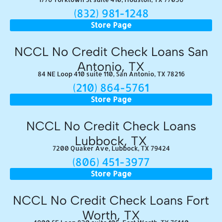
(832) 981-1248
Store Page
NCCL No Credit Check Loans San
Antonio, TX
84 NE Loop 410 suite 110, San Antonio, TX 78216
(210) 864-5761
Store Page
NCCL No Credit Check Loans
Lubbock, TX
7200 Quaker Ave, Lubbock, TX 79424
(806) 451-3977
Store Page
NCCL No Credit Check Loans Fort
Worth, TX