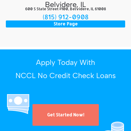
Belvidere, IL
600 S State Street #100, Belvidere, IL 61008
(815) 912-0908
Store Page
Apply Today With
NCCL No Credit Check Loans
Get Started Now!