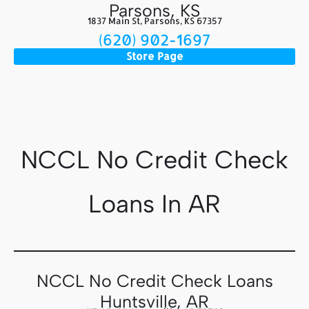
Parsons, KS
1837 Main St, Parsons, KS 67357
(620) 902-1697
Store Page
NCCL No Credit Check
Loans In AR
NCCL No Credit Check Loans
Huntsville, AR