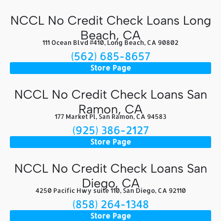
NCCL No Credit Check Loans Long
Beach, CA
111 Ocean Blvd #410, Long Beach, CA 90802
(562) 685-8657
Store Page
NCCL No Credit Check Loans San
Ramon, CA
177 Market Pl, San Ramon, CA 94583
(925) 386-2127
Store Page
NCCL No Credit Check Loans San
Diego, CA
4250 Pacific Hwy suite 110, San Diego, CA 92110
(858) 264-1348
Store Page