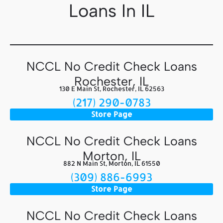
Loans In IL
NCCL No Credit Check Loans
Rochester, IL
130 E Main St, Rochester, IL 62563
(217) 290-0783
Store Page
NCCL No Credit Check Loans
Morton, IL
882 N Main St, Morton, IL 61550
(309) 886-6993
Store Page
NCCL No Credit Check Loans