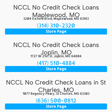
NCCL No Credit Check Loans
Maplewood, MO
3204 Oxford Blvd, Maplewood, MO 63143
(314) 310-2320
Store Page
NCCL No Credit Check Loans
Joplin, MO
1727 W 21st St, Joplin, MO 64804
(417) 510-4884
Store Page
NCCL No Credit Check Loans in St
Charles, MO
1077 Regency Pkwy, St Charles, MO 63303
(636) 500-0812
Store Page