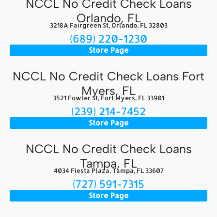
NCCL No Credit Check Loans
Orlando, FL
3218A Fairgreen St, Orlando, FL 32803
(689) 220-1230
Store Page
NCCL No Credit Check Loans Fort
Myers, FL
3521 Fowler St, Fort Myers, FL 33901
(239) 214-7452
Store Page
NCCL No Credit Check Loans
Tampa, FL
4034 Fiesta Plaza, Tampa, FL 33607
(727) 591-7315
Store Page