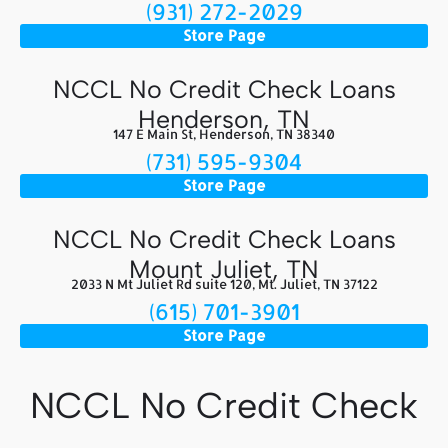
(931) 272-2029
Store Page
NCCL No Credit Check Loans
Henderson, TN
147 E Main St, Henderson, TN 38340
(731) 595-9304
Store Page
NCCL No Credit Check Loans
Mount Juliet, TN
2033 N Mt Juliet Rd suite 120, Mt. Juliet, TN 37122
(615) 701-3901
Store Page
NCCL No Credit Check