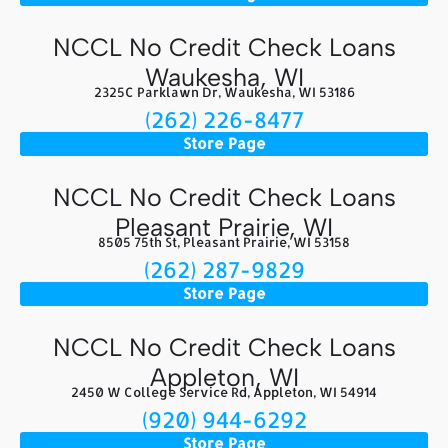
NCCL No Credit Check Loans
Waukesha, WI
2325C Parklawn Dr, Waukesha, WI 53186
(262) 226-8477
Store Page
NCCL No Credit Check Loans
Pleasant Prairie, WI
8505 75th St, Pleasant Prairie, WI 53158
(262) 287-9829
Store Page
NCCL No Credit Check Loans
Appleton, WI
2450 W College Service Rd, Appleton, WI 54914
(920) 944-6292
Store Page