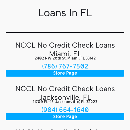
Loans In FL
NCCL No Credit Check Loans
Miami, FL
2402 NW 20th St, Miami, FL 33142
(786) 767-7502
Store Page
NCCL No Credit Check Loans
Jacksonville, FL
11700 FL-13, Jacksonville, FL 32223
(904) 664-1640
Store Page