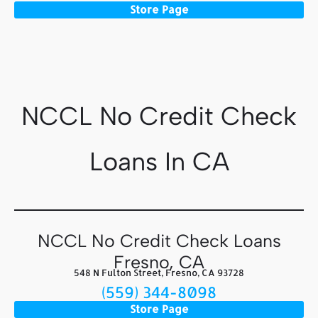
Store Page
NCCL No Credit Check
Loans In CA
NCCL No Credit Check Loans
Fresno, CA
548 N Fulton Street, Fresno, CA 93728
(559) 344-8098
Store Page