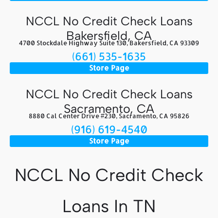
NCCL No Credit Check Loans
Bakersfield, CA
4700 Stockdale Highway Suite 130, Bakersfield, CA 93309
(661) 535-1635
Store Page
NCCL No Credit Check Loans
Sacramento, CA
8880 Cal Center Drive #230, Sacramento, CA 95826
(916) 619-4540
Store Page
NCCL No Credit Check
Loans In TN