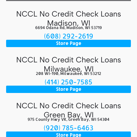
NCCL No Credit Check Loans
Madison, WI
6694 Odana Rd, Madison, WI 53719
(608) 292-2619
Store Page
NCCL No Credit Check Loans
Milwaukee, WI
208 WI-190, Milwaukee, WI 53212
(414) 250-7585
Store Page
NCCL No Credit Check Loans
Green Bay, WI
975 County Hwy VK, Green Bay, WI 54304
(920) 785-6463
Store Page