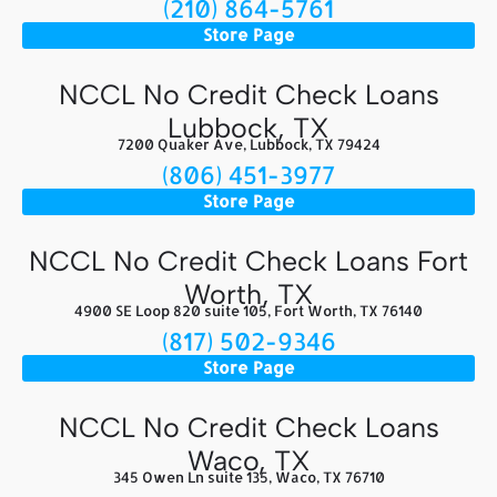
(210) 864-5761
Store Page
NCCL No Credit Check Loans
Lubbock, TX
7200 Quaker Ave, Lubbock, TX 79424
(806) 451-3977
Store Page
NCCL No Credit Check Loans Fort
Worth, TX
4900 SE Loop 820 suite 105, Fort Worth, TX 76140
(817) 502-9346
Store Page
NCCL No Credit Check Loans
Waco, TX
345 Owen Ln suite 135, Waco, TX 76710