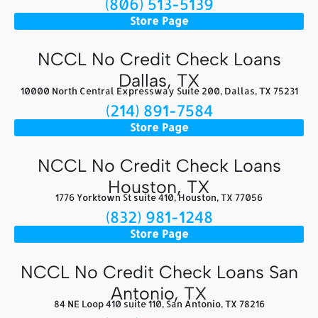
(806) 513-5139
Store Page
NCCL No Credit Check Loans
Dallas, TX
10000 North Central Expressway Suite 200, Dallas, TX 75231
(214) 891-7584
Store Page
NCCL No Credit Check Loans
Houston, TX
1776 Yorktown St suite 410, Houston, TX 77056
(832) 981-1248
Store Page
NCCL No Credit Check Loans San
Antonio, TX
84 NE Loop 410 suite 110, San Antonio, TX 78216