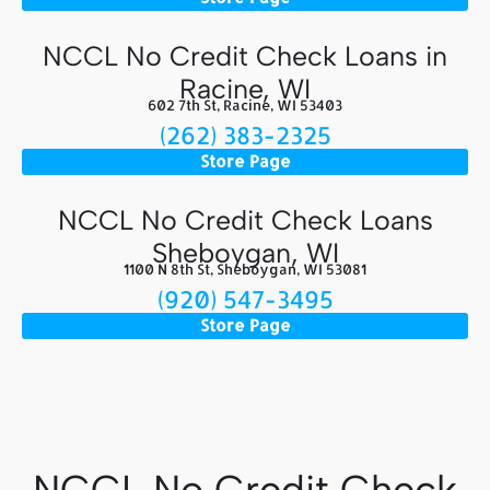
NCCL No Credit Check Loans in
Racine, WI
602 7th St, Racine, WI 53403
(262) 383-2325
Store Page
NCCL No Credit Check Loans
Sheboygan, WI
1100 N 8th St, Sheboygan, WI 53081
(920) 547-3495
Store Page
NCCL No Credit Check