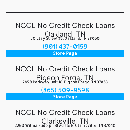
NCCL No Credit Check Loans
Oakland, TN
70 Clay Street #6, Oakland, TN 38060
(901) 437-0159
Store Page
NCCL No Credit Check Loans
Pigeon Forge, TN
2850 Parkway unit 18, Pigeon Forge, TN 37863
(865) 509-9598
Store Page
NCCL No Credit Check Loans
Clarksville, TN
2250 Wilma Rudolph Blvd ste E, Clarksville, TN 37040