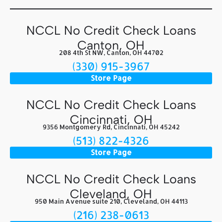
NCCL No Credit Check Loans
Canton, OH
208 4th St NW, Canton, OH 44702
(330) 915-3967
Store Page
NCCL No Credit Check Loans
Cincinnati, OH
9356 Montgomery Rd, Cincinnati, OH 45242
(513) 822-4326
Store Page
NCCL No Credit Check Loans
Cleveland, OH
950 Main Avenue suite 210, Cleveland, OH 44113
(216) 238-0613