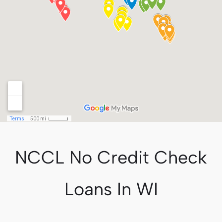
NCCL No Credit Check
Loans In WI