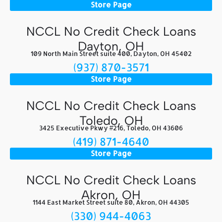
Store Page
NCCL No Credit Check Loans
Dayton, OH
109 North Main Street suite 400, Dayton, OH 45402
(937) 870-3571
Store Page
NCCL No Credit Check Loans
Toledo, OH
3425 Executive Pkwy #216, Toledo, OH 43606
(419) 871-4640
Store Page
NCCL No Credit Check Loans
Akron, OH
1144 East Market Street suite 80, Akron, OH 44305
(330) 944-4063