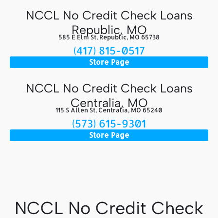
NCCL No Credit Check Loans
Republic, MO
585 E Elm St, Republic, MO 65738
(417) 815-0517
Store Page
NCCL No Credit Check Loans
Centralia, MO
115 S Allen St, Centralia, MO 65240
(573) 615-9301
Store Page
NCCL No Credit Check