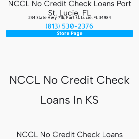
NCCL No Credit Check Loans Port
St. Lucie, FL
234 State Hwy 716, Port St. Lucie, FL 34984
(813) 530-2376
Store Page
NCCL No Credit Check
Loans In KS
NCCL No Credit Check Loans