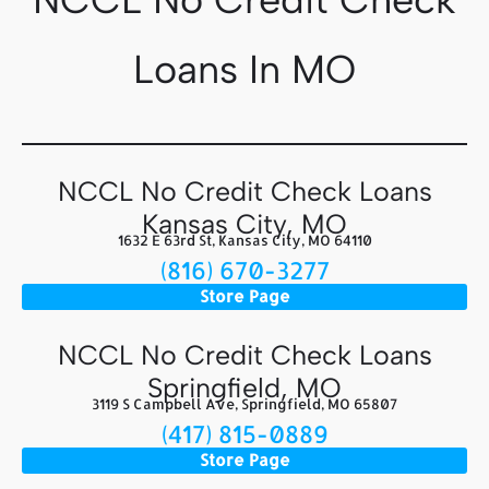
Loans In MO
NCCL No Credit Check Loans
Kansas City, MO
1632 E 63rd St, Kansas City, MO 64110
(816) 670-3277
Store Page
NCCL No Credit Check Loans
Springfield, MO
3119 S Campbell Ave, Springfield, MO 65807
(417) 815-0889
Store Page