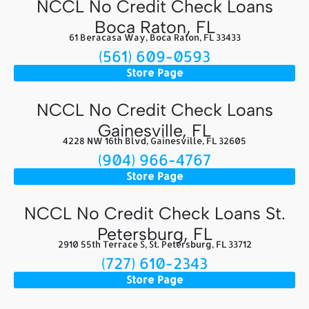
NCCL No Credit Check Loans
Boca Raton, FL
61 Beracasa Way, Boca Raton, FL 33433
(561) 609-0593
Store Page
NCCL No Credit Check Loans
Gainesville, FL
4228 NW 16th Blvd, Gainesville, FL 32605
(904) 966-4767
Store Page
NCCL No Credit Check Loans St.
Petersburg, FL
2910 55th Terrace S, St. Petersburg, FL 33712
(727) 610-2343
Store Page