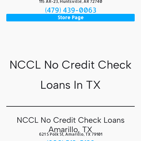
115 AR-23, Huntsville, AR 72740
(479) 439-0063
Store Page
NCCL No Credit Check
Loans In TX
NCCL No Credit Check Loans
Amarillo, TX
621 S Polk St, Amarillo, TX 79101