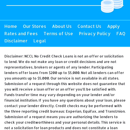
Home
Our Stores
About Us
Contact Us
Apply
Rates and Fees
Terms of Use
Privacy Policy
FAQ
Disclaimer
Legal
Disclaimer: NCCL No Credit Check Loans is not an offer or solicitation
to lend. We do not make any loan or credit decisions and are not
representatives, brokers or agents of any lender. Participating
lenders offer loans from $200 up to $5,000. Not all lenders can offer
you amounts up to $5,000. Our service is not available in all states.
Submission of a request through this website does not guarantee that
you will receive a loan offer or an offer you’ll be satisfied with.
Funds transfer time may vary depending on your lender and/or
financial institution. If you have any questions about your loan, please
contact your lender directly. Credit checks may be performed with
the three reporting credit bureaus: Experian, Equifax, and TransUnion.
Submission of a request means you are authorizing the lenders to
check your creditworthiness and your personal details. This service is
not a solicitation for loan products and does not constitute a loan