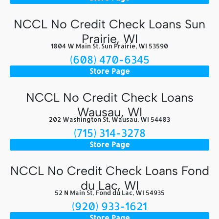
NCCL No Credit Check Loans Sun
Prairie, WI
1004 W Main St, Sun Prairie, WI 53590
(608) 470-6345
Store Page
NCCL No Credit Check Loans
Wausau, WI
202 Washington St, Wausau, WI 54403
(715) 314-3278
Store Page
NCCL No Credit Check Loans Fond
du Lac, WI
52 N Main St, Fond du Lac, WI 54935
(920) 933-1621
Store Page