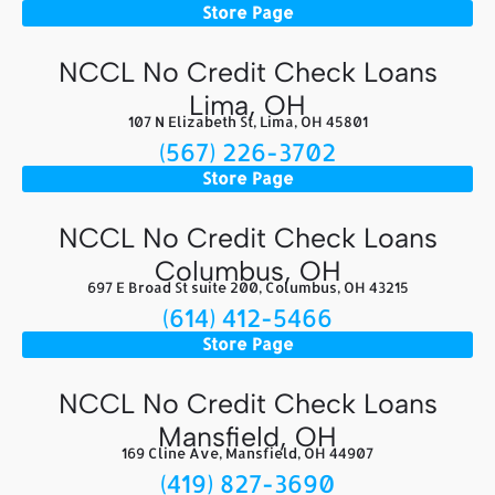
Store Page
NCCL No Credit Check Loans
Lima, OH
107 N Elizabeth St, Lima, OH 45801
(567) 226-3702
Store Page
NCCL No Credit Check Loans
Columbus, OH
697 E Broad St suite 200, Columbus, OH 43215
(614) 412-5466
Store Page
NCCL No Credit Check Loans
Mansfield, OH
169 Cline Ave, Mansfield, OH 44907
(419) 827-3690