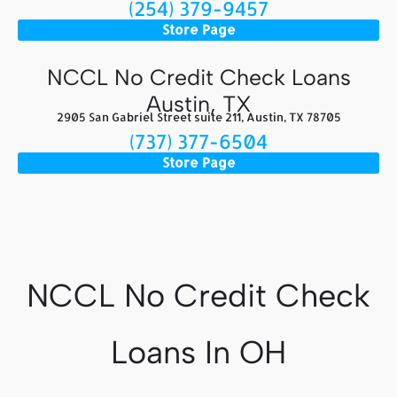
(254) 379-9457
Store Page
NCCL No Credit Check Loans
Austin, TX
2905 San Gabriel Street suite 211, Austin, TX 78705
(737) 377-6504
Store Page
NCCL No Credit Check
Loans In OH