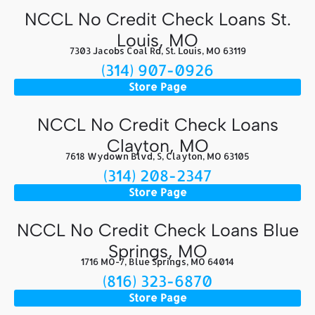
NCCL No Credit Check Loans St.
Louis, MO
7303 Jacobs Coal Rd, St. Louis, MO 63119
(314) 907-0926
Store Page
NCCL No Credit Check Loans
Clayton, MO
7618 Wydown Blvd, S, Clayton, MO 63105
(314) 208-2347
Store Page
NCCL No Credit Check Loans Blue
Springs, MO
1716 MO-7, Blue Springs, MO 64014
(816) 323-6870
Store Page