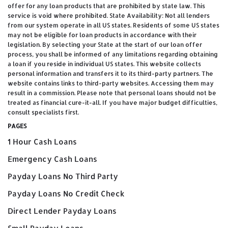
offer for any loan products that are prohibited by state law. This
service is void where prohibited. State Availability: Not all lenders
from our system operate in all US states. Residents of some US states
may not be eligible for loan products in accordance with their
legislation. By selecting your State at the start of our loan offer
process, you shall be informed of any limitations regarding obtaining
a loan if you reside in individual US states. This website collects
personal information and transfers it to its third-party partners. The
website contains links to third-party websites. Accessing them may
result in a commission. Please note that personal loans should not be
treated as financial cure-it-all. If you have major budget difficulties,
consult specialists first.
PAGES
1 Hour Cash Loans
Emergency Cash Loans
Payday Loans No Third Party
Payday Loans No Credit Check
Direct Lender Payday Loans