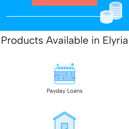
Products Available in Elyria
Payday Loans