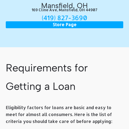
Mansfield, OH
169 Cline Ave, Mansfield, OH 44907
(419) 827-3690
Store Page
Requirements for
Getting a Loan
Eligibility factors for loans are basic and easy to
meet for almost all consumers. Here is the list of
criteria you should take care of before applying: