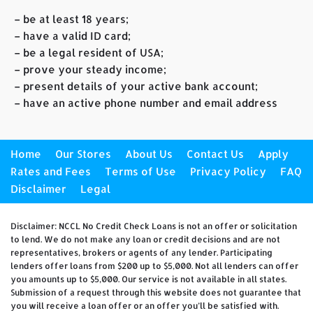
– be at least 18 years;
– have a valid ID card;
– be a legal resident of USA;
– prove your steady income;
– present details of your active bank account;
– have an active phone number and email address
Home
Our Stores
About Us
Contact Us
Apply
Rates and Fees
Terms of Use
Privacy Policy
FAQ
Disclaimer
Legal
Disclaimer: NCCL No Credit Check Loans is not an offer or solicitation
to lend. We do not make any loan or credit decisions and are not
representatives, brokers or agents of any lender. Participating
lenders offer loans from $200 up to $5,000. Not all lenders can offer
you amounts up to $5,000. Our service is not available in all states.
Submission of a request through this website does not guarantee that
you will receive a loan offer or an offer you’ll be satisfied with.