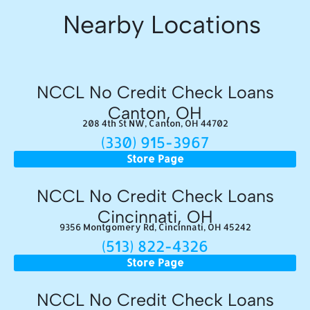
Nearby Locations
NCCL No Credit Check Loans
Canton, OH
208 4th St NW, Canton, OH 44702
(330) 915-3967
Store Page
NCCL No Credit Check Loans
Cincinnati, OH
9356 Montgomery Rd, Cincinnati, OH 45242
(513) 822-4326
Store Page
NCCL No Credit Check Loans