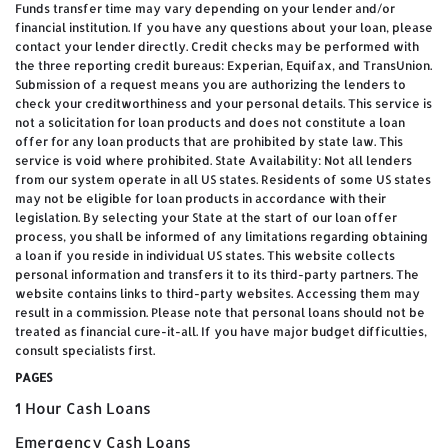
Funds transfer time may vary depending on your lender and/or
financial institution. If you have any questions about your loan, please
contact your lender directly. Credit checks may be performed with
the three reporting credit bureaus: Experian, Equifax, and TransUnion.
Submission of a request means you are authorizing the lenders to
check your creditworthiness and your personal details. This service is
not a solicitation for loan products and does not constitute a loan
offer for any loan products that are prohibited by state law. This
service is void where prohibited. State Availability: Not all lenders
from our system operate in all US states. Residents of some US states
may not be eligible for loan products in accordance with their
legislation. By selecting your State at the start of our loan offer
process, you shall be informed of any limitations regarding obtaining
a loan if you reside in individual US states. This website collects
personal information and transfers it to its third-party partners. The
website contains links to third-party websites. Accessing them may
result in a commission. Please note that personal loans should not be
treated as financial cure-it-all. If you have major budget difficulties,
consult specialists first.
PAGES
1 Hour Cash Loans
Emergency Cash Loans