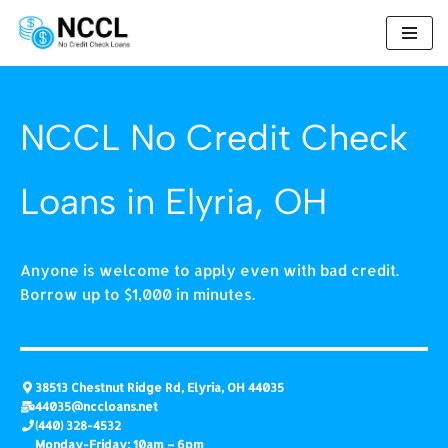
Skip
to
content
NCCL No Credit Check
Loans in Elyria, OH
Anyone is welcome to apply even with bad credit.
Borrow up to $1,000 in minutes.
38513 Chestnut Ridge Rd, Elyria, OH 44035
44035@nccloans.net
(440) 328-4532
Monday-Friday: 10am – 6pm