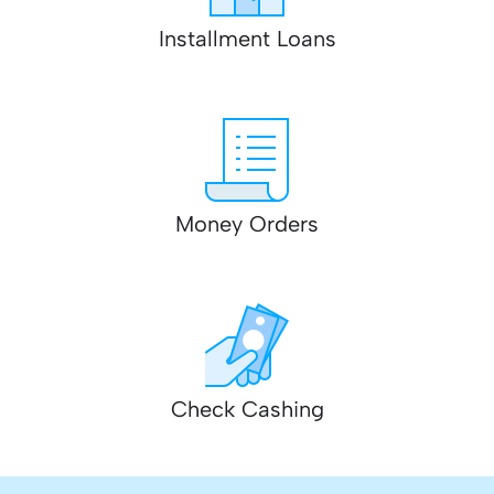
Installment Loans
Money Orders
Check Cashing