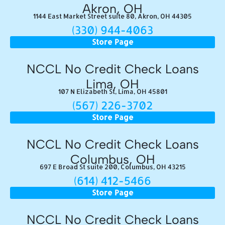
Akron, OH
1144 East Market Street suite 80, Akron, OH 44305
(330) 944-4063
Store Page
NCCL No Credit Check Loans
Lima, OH
107 N Elizabeth St, Lima, OH 45801
(567) 226-3702
Store Page
NCCL No Credit Check Loans
Columbus, OH
697 E Broad St suite 200, Columbus, OH 43215
(614) 412-5466
Store Page
NCCL No Credit Check Loans