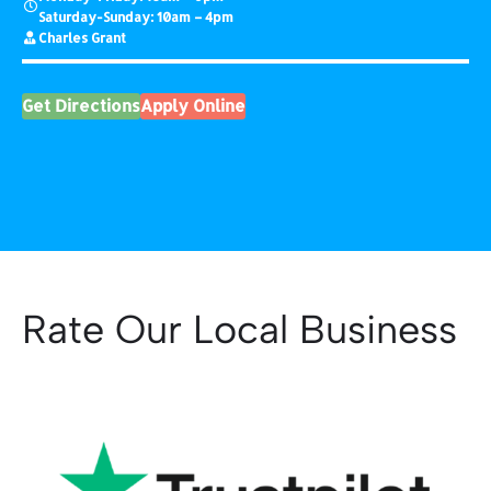
Saturday-Sunday: 10am – 4pm
Charles Grant
Get Directions
Apply Online
Rate Our Local Business