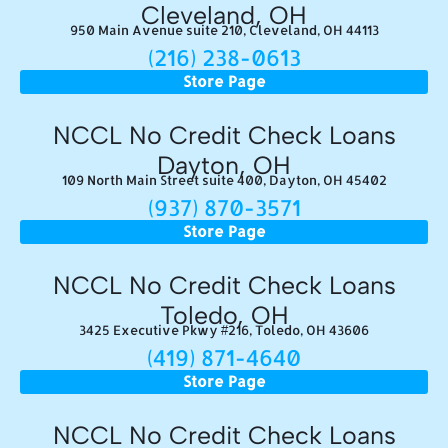
Cleveland, OH
950 Main Avenue suite 210, Cleveland, OH 44113
(216) 238-0613
Store Page
NCCL No Credit Check Loans
Dayton, OH
109 North Main Street suite 400, Dayton, OH 45402
(937) 870-3571
Store Page
NCCL No Credit Check Loans
Toledo, OH
3425 Executive Pkwy #216, Toledo, OH 43606
(419) 871-4640
Store Page
NCCL No Credit Check Loans