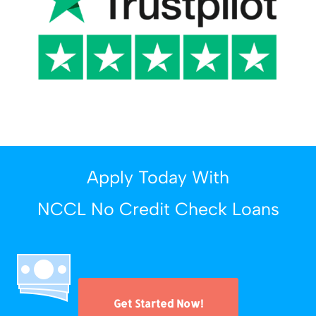
Apply Today With
NCCL No Credit Check Loans
Get Started Now!