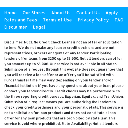
Home
Our Stores
About Us
Contact Us
Apply
Rates and Fees
Terms of Use
Privacy Policy
FAQ
Disclaimer
Legal
Disclaimer: NCCL No Credit Check Loans is not an offer or solicitation
to lend. We do not make any loan or credit decisions and are not
representatives, brokers or agents of any lender. Participating
lenders offer loans from $200 up to $5,000. Not all lenders can offer
you amounts up to $5,000. Our service is not available in all states.
Submission of a request through this website does not guarantee that
you will receive a loan offer or an offer you’ll be satisfied with.
Funds transfer time may vary depending on your lender and/or
financial institution. If you have any questions about your loan, please
contact your lender directly. Credit checks may be performed with
the three reporting credit bureaus: Experian, Equifax, and TransUnion.
Submission of a request means you are authorizing the lenders to
check your creditworthiness and your personal details. This service is
not a solicitation for loan products and does not constitute a loan
offer for any loan products that are prohibited by state law. This
service is void where prohibited. State Availability: Not all lenders