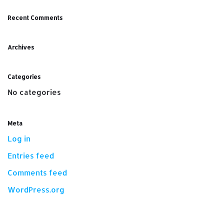
Recent Comments
Archives
Categories
No categories
Meta
Log in
Entries feed
Comments feed
WordPress.org