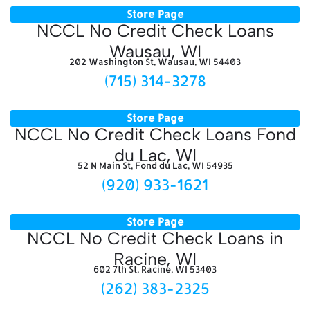
Store Page
NCCL No Credit Check Loans
Wausau, WI
202 Washington St, Wausau, WI 54403
(715) 314-3278
Store Page
NCCL No Credit Check Loans Fond
du Lac, WI
52 N Main St, Fond du Lac, WI 54935
(920) 933-1621
Store Page
NCCL No Credit Check Loans in
Racine, WI
602 7th St, Racine, WI 53403
(262) 383-2325