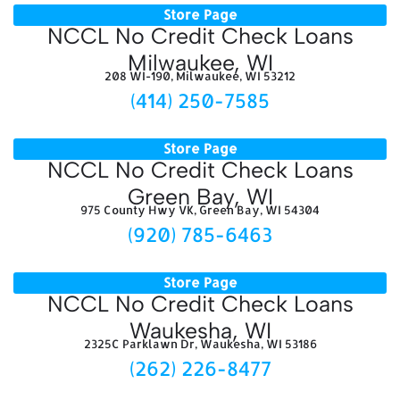
Store Page
NCCL No Credit Check Loans
Milwaukee, WI
208 WI-190, Milwaukee, WI 53212
(414) 250-7585
Store Page
NCCL No Credit Check Loans
Green Bay, WI
975 County Hwy VK, Green Bay, WI 54304
(920) 785-6463
Store Page
NCCL No Credit Check Loans
Waukesha, WI
2325C Parklawn Dr, Waukesha, WI 53186
(262) 226-8477