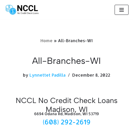
Skip
to
content
Home
»
All-Branches-WI
All-Branches-WI
by
Lynnettet Padilla
December 8, 2022
NCCL No Credit Check Loans
Madison, WI
6694 Odana Rd, Madison, WI 53719
(608) 292-2619