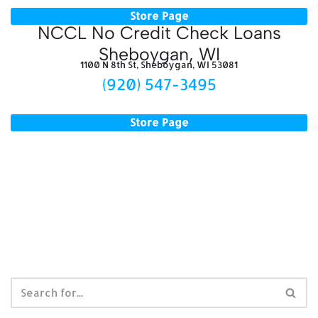
Store Page
NCCL No Credit Check Loans
Sheboygan, WI
1100 N 8th St, Sheboygan, WI 53081
(920) 547-3495
Store Page