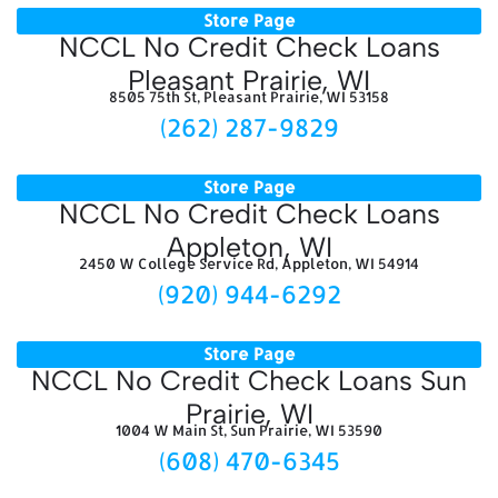
Store Page
NCCL No Credit Check Loans
Pleasant Prairie, WI
8505 75th St, Pleasant Prairie, WI 53158
(262) 287-9829
Store Page
NCCL No Credit Check Loans
Appleton, WI
2450 W College Service Rd, Appleton, WI 54914
(920) 944-6292
Store Page
NCCL No Credit Check Loans Sun
Prairie, WI
1004 W Main St, Sun Prairie, WI 53590
(608) 470-6345