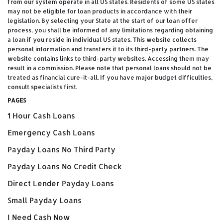
from our system operate in all US states. Residents of some US states
may not be eligible for loan products in accordance with their
legislation. By selecting your State at the start of our loan offer
process, you shall be informed of any limitations regarding obtaining
a loan if you reside in individual US states. This website collects
personal information and transfers it to its third-party partners. The
website contains links to third-party websites. Accessing them may
result in a commission. Please note that personal loans should not be
treated as financial cure-it-all. If you have major budget difficulties,
consult specialists first.
PAGES
1 Hour Cash Loans
Emergency Cash Loans
Payday Loans No Third Party
Payday Loans No Credit Check
Direct Lender Payday Loans
Small Payday Loans
I Need Cash Now